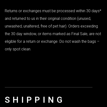
Returns or exchanges must be processed within 30 days*
and returned to us in their original condition (unused,
unwashed, unaltered, free of pet hair). Orders exceeding
the 30 day window, or items marked as Final Sale, are not
eligible for a return or exchange. Do not wash the bags –
only spot clean.
SHIPPING