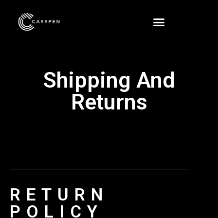
Shipping And
Returns
RETURN
POLICY