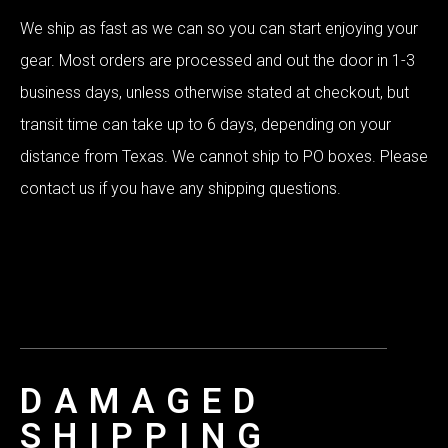
We ship as fast as we can so you can start enjoying your
gear. Most orders are processed and out the door in 1-3
business days, unless otherwise stated at checkout, but
transit time can take up to 6 days, depending on your
distance from Texas. We cannot ship to PO boxes. Please
contact us if you have any shipping questions.
DAMAGED
SHIPPING