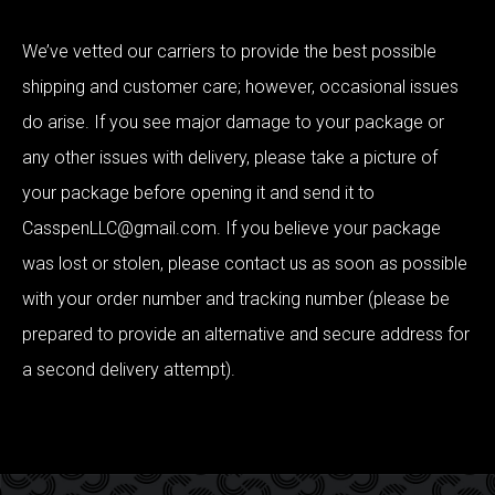
We’ve vetted our carriers to provide the best possible
shipping and customer care; however, occasional issues
do arise. If you see major damage to your package or
any other issues with delivery, please take a picture of
your package before opening it and send it to
CasspenLLC@gmail.com. If you believe your package
was lost or stolen, please contact us as soon as possible
with your order number and tracking number (please be
prepared to provide an alternative and secure address for
a second delivery attempt).